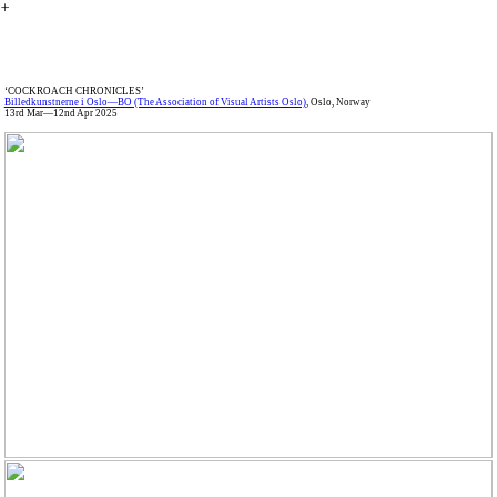
︎
‘COCKROACH CHRONICLES’
Billedkunstnerne i Oslo—BO (The Association of Visual Artists Oslo)
, Oslo, Norway
13rd Mar—12nd Apr 2025